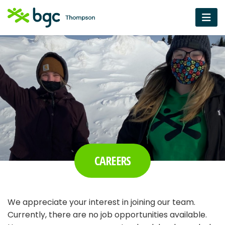
CAREERS
We appreciate your interest in joining our team.
Currently, there are no job opportunities available.