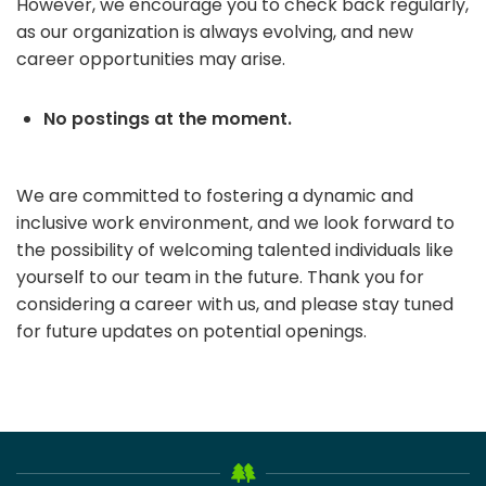
However, we encourage you to check back regularly,
as our organization is always evolving, and new
career opportunities may arise.
No postings at the moment.
We are committed to fostering a dynamic and
inclusive work environment, and we look forward to
the possibility of welcoming talented individuals like
yourself to our team in the future. Thank you for
considering a career with us, and please stay tuned
for future updates on potential openings.