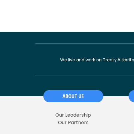
We live and work on Treaty 5 territ
ABOUT US
Our Leadership
Our Partners