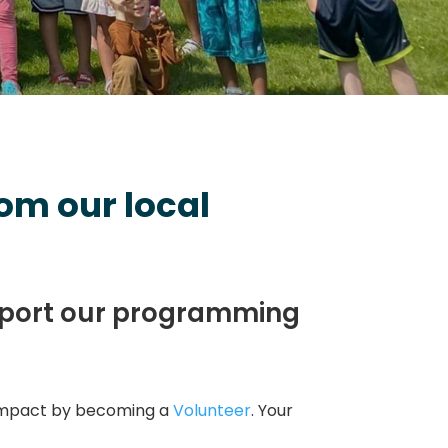
om our local
pport our programming
impact by becoming a
Volunteer
. Your