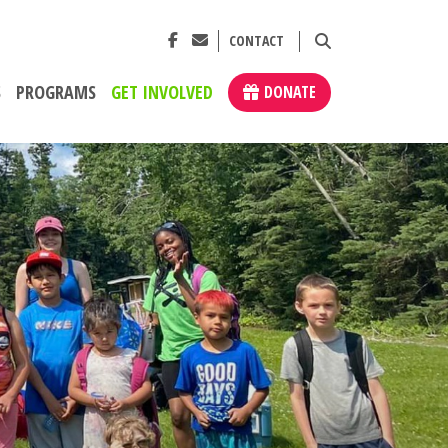
CONTACT
S
PROGRAMS
GET INVOLVED
DONATE