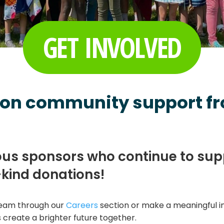
GET INVOLVED
 on community support fr
ous sponsors who continue to su
-kind donations!
 team through our
Careers
section or make a meaningful 
 create a brighter future together.