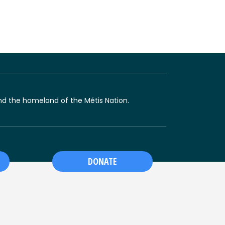
 and the homeland of the Métis Nation.
DONATE