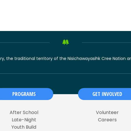
ory, the traditional territory of the Nisichawayasihk Cree Nation
PROGRAMS
GET INVOLVED
After School
Volunteer
Late-Night
Careers
Youth Build