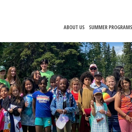
ABOUT US
SUMMER PROGRAM