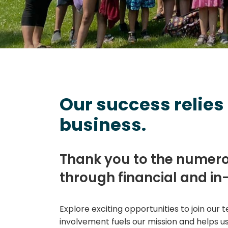
Our success relies
business.
Thank you to the numer
through financial and in
Explore exciting opportunities to join our
involvement fuels our mission and helps us