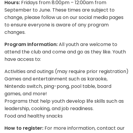
Hours:
Fridays from 8:00pm – 12:00am from
September to June. These times are subject to
change, please follow us on our social media pages
to ensure everyone is aware of any program
changes.
Program Information:
All youth are welcome to
attend the club and come and go as they like. Youth
have access to:
Activities and outings (may require prior registration)
Games and entertainment such as karaoke,
Nintendo switch, ping-pong, pool table, board
games, and more!
Programs that help youth develop life skills such as
leadership, cooking, and job readiness.
Food and healthy snacks
How to register:
For more information, contact our