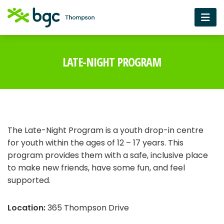
LATE-NIGHT PROGRAM
The Late-Night Program is a youth drop-in centre
for youth within the ages of 12 – 17 years. This
program provides them with a safe, inclusive place
to make new friends, have some fun, and feel
supported.
Location:
365 Thompson Drive