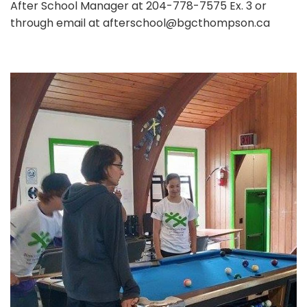
After School Manager at 204-778-7575 Ex. 3 or
through email at afterschool@bgcthompson.ca