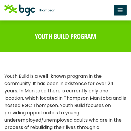
YOUTH BUILD PROGRAM
Youth Build is a well-known program in the
community. It has been in existence for over 24
years. In Manitoba there is currently only one
location, which located in Thompson Manitoba and is
hosted BGC Thompson. Youth Build focuses on
providing opportunities to young
underemployed/unemployed adults who are in the
process of rebuilding their lives through a