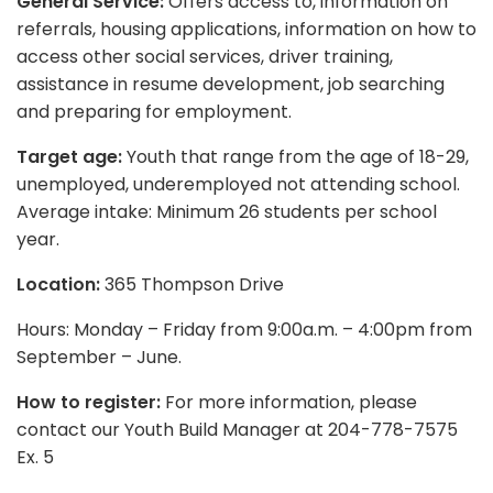
General Service:
Offers access to, information on
referrals, housing applications, information on how to
access other social services, driver training,
assistance in resume development, job searching
and preparing for employment.
Target age:
Youth that range from the age of 18-29,
unemployed, underemployed not attending school.
Average intake: Minimum 26 students per school
year.
Location:
365 Thompson Drive
Hours: Monday – Friday from 9:00a.m. – 4:00pm from
September – June.
How to register:
For more information, please
contact our Youth Build Manager at 204-778-7575
Ex. 5