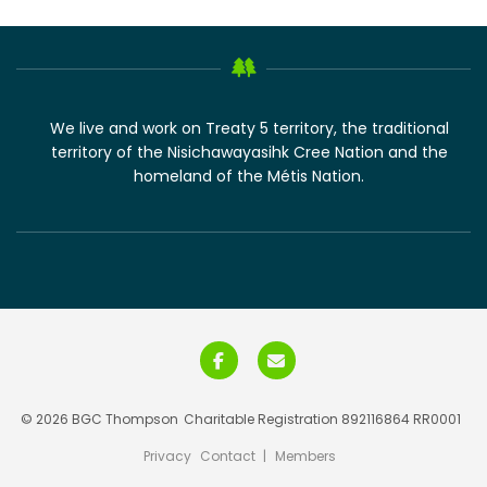
We live and work on Treaty 5 territory, the traditional
territory of the Nisichawayasihk Cree Nation and the
homeland of the Métis Nation.
© 2026 BGC Thompson
Charitable Registration 892116864 RR0001
Privacy
Contact
|
Members