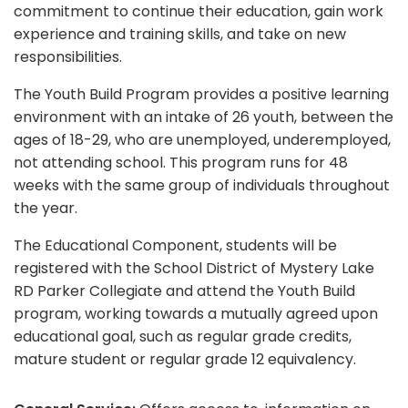
commitment to continue their education, gain work
experience and training skills, and take on new
responsibilities.
The Youth Build Program provides a positive learning
environment with an intake of 26 youth, between the
ages of 18-29, who are unemployed, underemployed,
not attending school. This program runs for 48
weeks with the same group of individuals throughout
the year.
The Educational Component, students will be
registered with the School District of Mystery Lake
RD Parker Collegiate and attend the Youth Build
program, working towards a mutually agreed upon
educational goal, such as regular grade credits,
mature student or regular grade 12 equivalency.